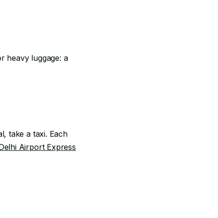
 or heavy luggage: a
l, take a taxi. Each
Delhi Airport Express