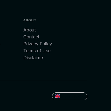
ABOUT
About
Contact
s
Privacy Policy
Terms of Use
Disclaimer
English (UK)