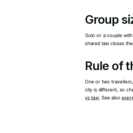
Group si
Solo or a couple with 
shared taxi closes the
Rule of 
One or two travellers,
city is different, so 
vs taxi
. See also
expr