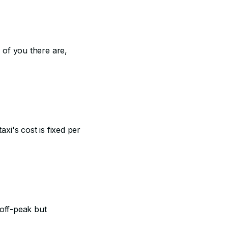
 of you there are,
xi's cost is fixed per
 off-peak but