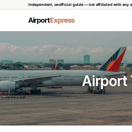
Independent, unofficial guide — not affiliated with any a
Airport
Express
Airport