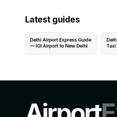
Latest guides
Delhi Airport Express Guide
Delh
— IGI Airport to New Delhi
Taxi
Airport
E