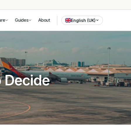
are
Guides
About
English (UK)
o Decide