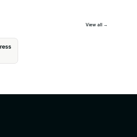
View all
→
press