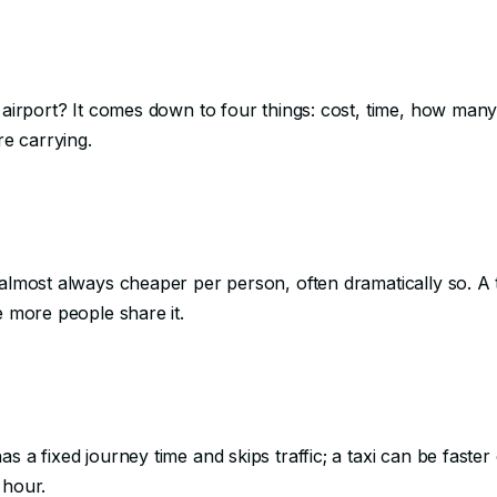
e airport? It comes down to four things: cost, time, how many
e carrying.
almost always cheaper per person, often dramatically so. A ta
e more people share it.
s a fixed journey time and skips traffic; a taxi can be faster
 hour.