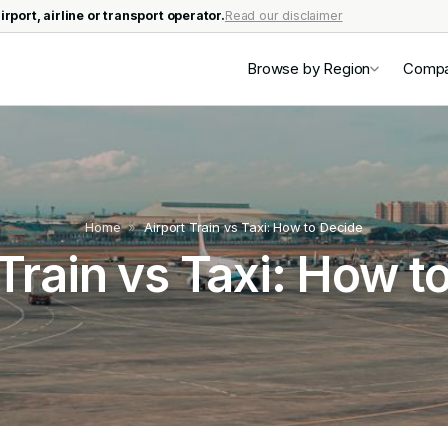
irport, airline or transport operator.
Read our disclaimer
Browse by Region
Comp
Home
»
Airport Train vs Taxi: How to Decide
 Train vs Taxi: How t