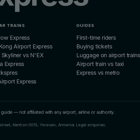
AR TRAINS
GUIDES
row Express
First-time riders
ong Airport Express
Buying tickets
: Skyliner vs N'EX
Luggage on airport train
a Express
Airport train vs taxi
Ekspres
Express vs metro
Airport Express
guide — not affiliated with any airport, airline or authority.
i street, Kentron 0015, Yerevan, Armenia.
Legal enquiries: