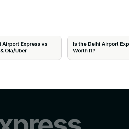
i Airport Express vs
Is the Delhi Airport Ex
 & Ola/Uber
Worth It?
xpress