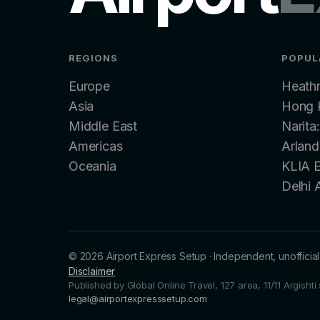
REGIONS
POPUL
Europe
Heath
Asia
Hong K
Middle East
Narita
Americas
Arland
Oceania
KLIA 
Delhi 
©
2026
Airport Express Setup
·
Independent, unofficial 
Disclaimer
Published by Global Online Travel, 127 area, 11/11 Argisht
legal@airportexpresssetup.com