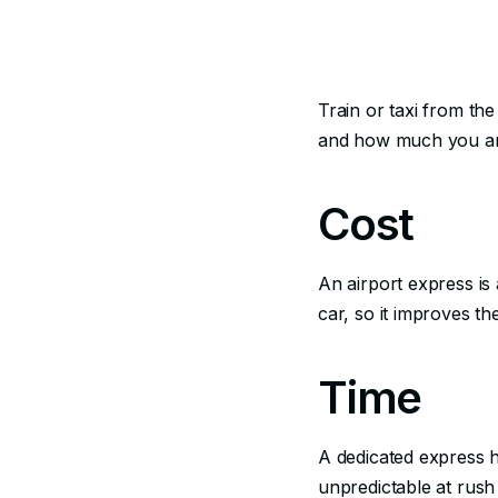
Train or taxi from th
and how much you ar
Cost
An airport express is 
car, so it improves th
Time
A dedicated express ha
unpredictable at rush