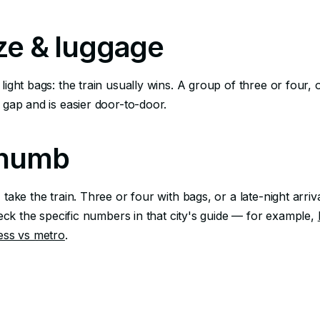
ze & luggage
light bags: the train usually wins. A group of three or four,
 gap and is easier door-to-door.
thumb
 take the train. Three or four with bags, or a late-night arriva
check the specific numbers in that city's guide — for example,
ess vs metro
.